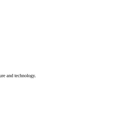
ture and technology.