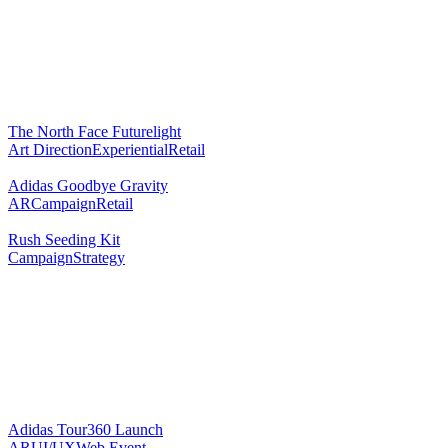
The North Face Futurelight
Art Direction
Experiential
Retail
Adidas Goodbye Gravity
AR
Campaign
Retail
Rush Seeding Kit
Campaign
Strategy
Adidas Tour360 Launch
AR
UI/UX
Web Event