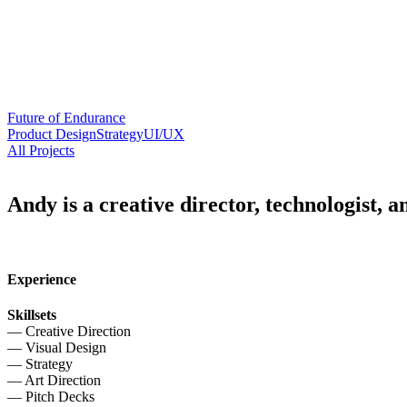
Future of Endurance
Product Design
Strategy
UI/UX
All Projects
Andy is a creative director, technologist, 
Experience
Skillsets
— Creative Direction
— Visual Design
— Strategy
— Art Direction
— Pitch Decks