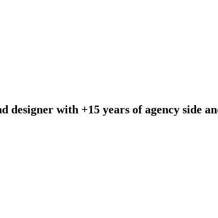
and designer with +15 years of agency side a