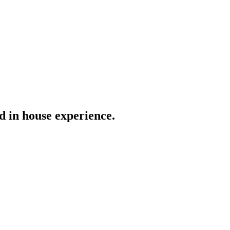
nd in house experience.