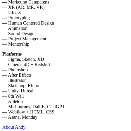
— Marketing Campaigns
— XR (AR, MR, VR)
— UI/UX
— Prototyping
— Human Centered Design
— Animation
— Sound Design
— Project Management
— Mentorship
Platforms
— Figma, Sketch, XD
— Cinema 4D + Redshift
— Photoshop
— After Effects
— Illustrator
— Sketchup, Rhino
— Unity, Unreal
— 8th Wall
— Ableton
— MidJourney, Dall-E, ChatGPT
— Webflow + HTML, CSS
— Asana, Monday
About Andy